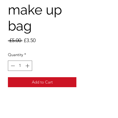
make up
bag
Regular
Sale
 £5.00 
£3.50
Price
Price
Quantity
*
Add to Cart
Addr
ess
Unit 105
11 Regency Parade