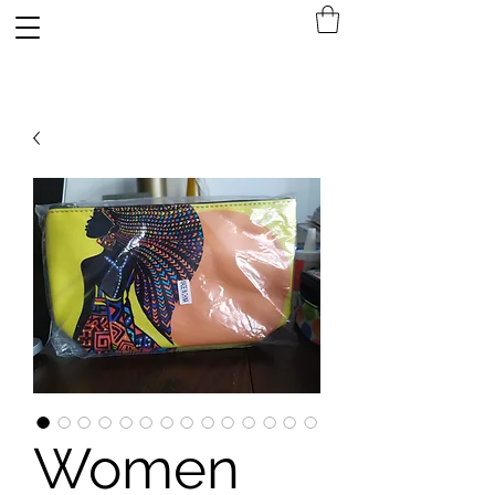
A4 SURPLUS
Women